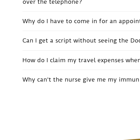
over the telephone?
Why do I have to come in for an appoint
Can I get a script without seeing the Do
How do I claim my travel expenses when 
Why can't the nurse give me my immunis