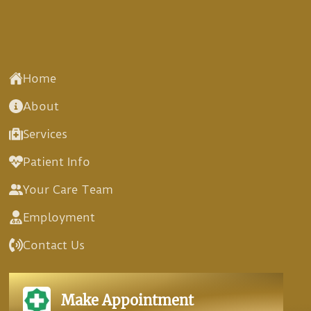
Home
About
Services
Patient Info
Your Care Team
Employment
Contact Us
Make Appointment