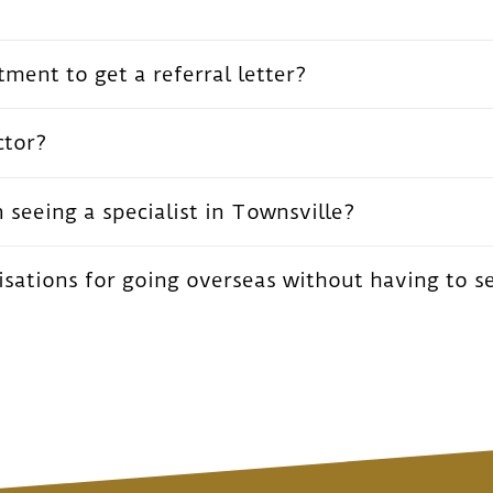
ment to get a referral letter?
ctor?
seeing a specialist in Townsville?
ations for going overseas without having to s