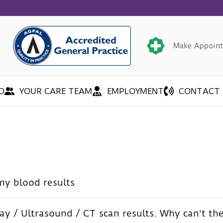
Make Appoin
O
YOUR CARE TEAM
EMPLOYMENT
CONTACT 
my blood results
ay / Ultrasound / CT scan results. Why can't th