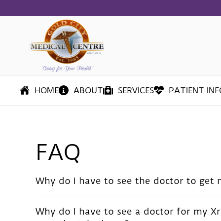
Skip
to
main
content
HOME
ABOUT
SERVICES
PATIENT INF
FAQ
Why do I have to see the doctor to get 
Why do I have to see a doctor for my Xr