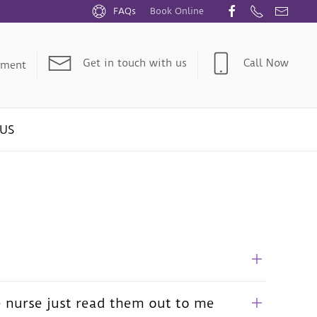
FAQs
Book Online
Get in touch with us
Call Now
tment
US
e nurse just read them out to me