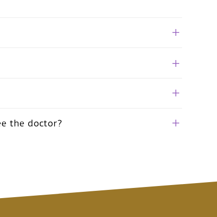
ee the doctor?