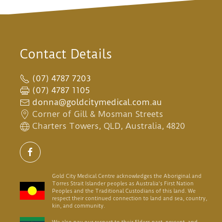
Contact Details
(07) 4787 7203
(07) 4787 1105
donna@goldcitymedical.com.au
Corner of Gill & Mosman Streets
Charters Towers, QLD, Australia, 4820
Gold City Medical Centre acknowledges the Aboriginal and
Torres Strait Islander peoples as Australia's First Nation
Peoples and the Traditional Custodians of this land. We
respect their continued connection to land and sea, country,
kin, and community.