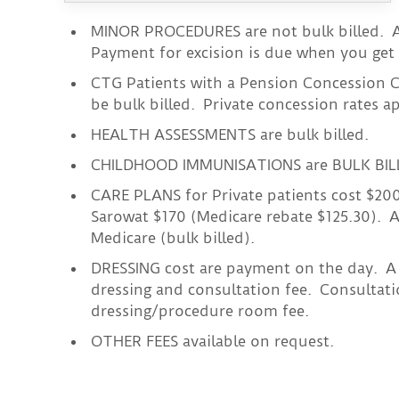
MINOR PROCEDURES are not bulk billed. A
Payment for excision is due when you get 
CTG Patients with a Pension Concession C
be bulk billed. Private concession rates a
HEALTH ASSESSMENTS are bulk billed.
CHILDHOOD IMMUNISATIONS are BULK BIL
CARE PLANS for Private patients cost $20
Sarowat $170 (Medicare rebate $125.30). A
Medicare (bulk billed).
DRESSING cost are payment on the day. A 
dressing and consultation fee. Consultati
dressing/procedure room fee.
OTHER FEES available on request.