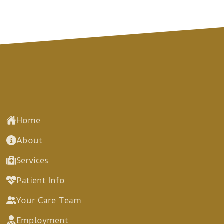
Home
About
Services
Patient Info
Your Care Team
Employment