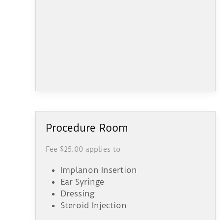
Procedure Room
Fee $25.00 applies to
Implanon Insertion
Ear Syringe
Dressing
Steroid Injection