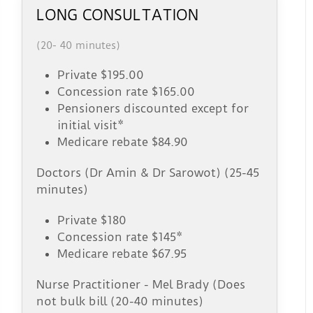
LONG CONSULTATION
(20- 40 minutes)
Private $195.00
Concession rate $165.00
Pensioners discounted except for
initial visit*
Medicare rebate $84.90
Doctors (Dr Amin & Dr Sarowot) (25-45
minutes)
Private $180
Concession rate $145*
Medicare rebate $67.95
Nurse Practitioner - Mel Brady (Does
not bulk bill (20-40 minutes)