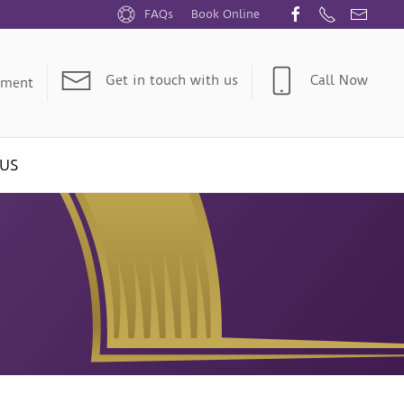
FAQs
Book Online
Get in touch with us
Call Now
tment
US