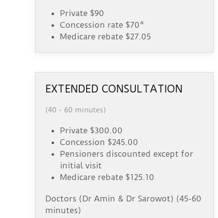
Private $90
Concession rate $70*
Medicare rebate $27.05
EXTENDED CONSULTATION
(40 - 60 minutes)
Private $300.00
Concession $245.00
Pensioners discounted except for
initial visit
Medicare rebate $125.10
Doctors (Dr Amin & Dr Sarowot) (45-60
minutes)