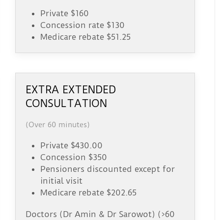
Private $160
Concession rate $130
Medicare rebate $51.25
EXTRA EXTENDED
CONSULTATION
(Over 60 minutes)
Private $430.00
Concession $350
Pensioners discounted except for
initial visit
Medicare rebate $202.65
Doctors (Dr Amin & Dr Sarowot) (>60