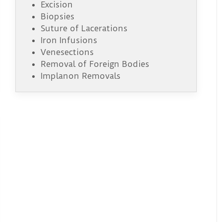
Excision
Biopsies
Suture of Lacerations
Iron Infusions
Venesections
Removal of Foreign Bodies
Implanon Removals