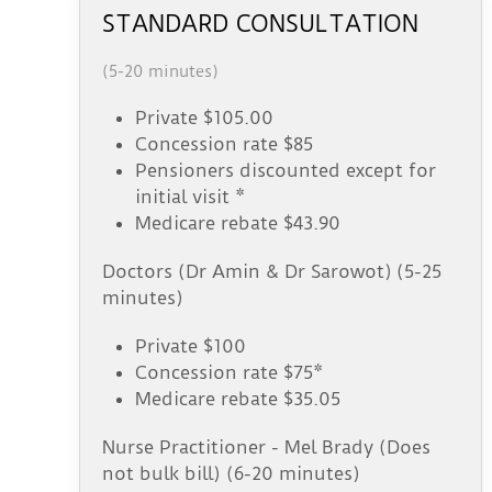
STANDARD CONSULTATION
(5-20 minutes)
Private $105.00
Concession rate $85
Pensioners discounted except for
initial visit *
Medicare rebate $43.90
Doctors (Dr Amin & Dr Sarowot) (5-25
minutes)
Private $100
Concession rate $75*
Medicare rebate $35.05
Nurse Practitioner - Mel Brady (Does
not bulk bill) (6-20 minutes)