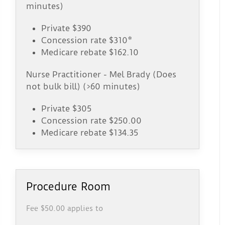
minutes)
Private $390
Concession rate $310*
Medicare rebate $162.10
Nurse Practitioner - Mel Brady (Does
not bulk bill) (>60 minutes)
Private $305
Concession rate $250.00
Medicare rebate $134.35
Procedure Room
Fee $50.00 applies to