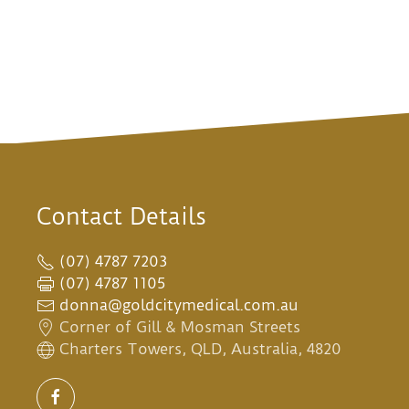
Contact Details
(07) 4787 7203
(07) 4787 1105
donna@goldcitymedical.com.au
Corner of Gill & Mosman Streets
Charters Towers, QLD, Australia, 4820