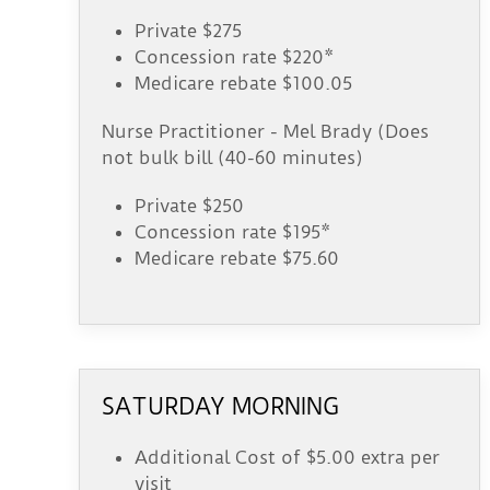
Private $275
Concession rate $220*
Medicare rebate $100.05
Nurse Practitioner - Mel Brady (Does
not bulk bill (40-60 minutes)
Private $250
Concession rate $195*
Medicare rebate $75.60
SATURDAY MORNING
Additional Cost of $5.00 extra per
visit