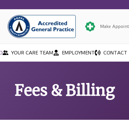
Make Appoin
O
YOUR CARE TEAM
EMPLOYMENT
CONTACT 
Fees & Billing