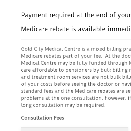
Payment required at the end of your
Medicare rebate is available immedi
Gold City Medical Centre is a mixed billing pra
Medicare rebates part of your fee. At the doc
Medical Centre may be fully funded through M
care affordable to pensioners by bulk billin
and treatment room services are not bulk bil
of your costs before seeing the doctor or hav
standard fees and the Medicare rebates are se
problems at the one consultation, however, i
long consultation may be required.
Consultation Fees