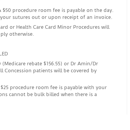
 $50 procedure room fee is payable on the day.
your sutures out or upon receipt of an invoice.
ard or Health Care Card Minor Procedures will
pply otherwise.
LED
0 (Medicare rebate $156.55) or Dr Amin/Dr
ll Concession patients will be covered by
$25 procedure room fee is payable with your
ons cannot be bulk billed when there is a