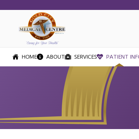
Skip
to
main
content
HOME
ABOUT
SERVICES
PATIENT INF