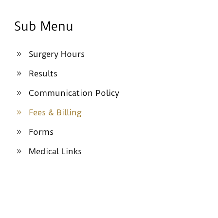
Sub Menu
Surgery Hours
Results
Communication Policy
Fees & Billing
Forms
Medical Links