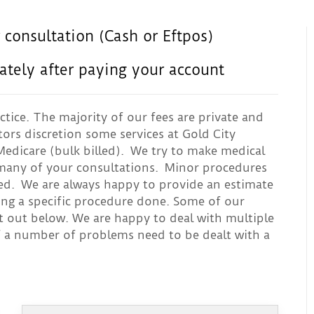
 consultation (Cash or Eftpos)
ately after paying your account
ctice. The majority of our fees are private and
tors discretion some services at Gold City
edicare (bulk billed). We try to make medical
g many of your consultations. Minor procedures
led. We are always happy to provide an estimate
ing a specific procedure done. Some of our
t out below. We are happy to deal with multiple
f a number of problems need to be dealt with a