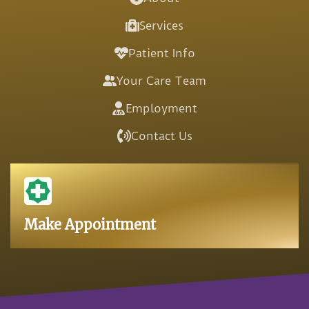
Services
Patient Info
Your Care Team
Employment
Contact Us
Make Appointment