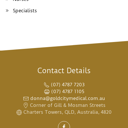
Specialists
Contact Details
(07) 4787 7203
(07) 4787 1105
donna@goldcitymedical.com.au
Corner of Gill & Mosman Streets
Charters Towers, QLD, Australia, 4820