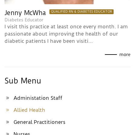
Jenny McWha
QUALIFIED RN & DIABETES EDUCATOR
Diabetes Educator
I visit this practice at least once every month. I am
passionate about improving the health of our
diabetic patients I have been visiti...
more
Sub Menu
Administation Staff
Allied Health
General Practitioners
Nurses