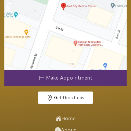
Make Appointment
Get Directions
Home
About