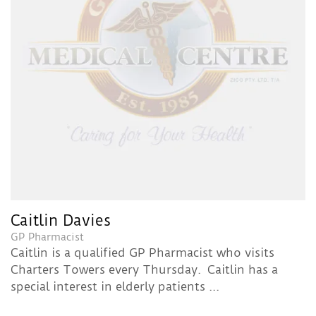
Caitlin Davies
GP Pharmacist
Caitlin is a qualified GP Pharmacist who visits
Charters Towers every Thursday. Caitlin has a
special interest in elderly patients ...