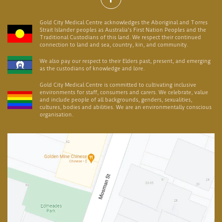
Gold City Medical Centre acknowledges the Aboriginal and Torres
Strait Islander peoples as Australia's First Nation Peoples and the
Traditional Custodians of this land. We respect their continued
connection to land and sea, country, kin, and community.
We also pay our respect to their Elders past, present, and emerging
as the custodians of knowledge and lore.
Gold City Medical Centre is committed to cultivating inclusive
environments for staff, consumers and carers. We celebrate, value
and include people of all backgrounds, genders, sexualities,
cultures, bodies and abilities. We are an environmentally conscious
organisation.