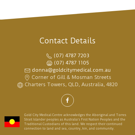
Contact Details
(07) 4787 7203
(07) 4787 1105
donna@goldcitymedical.com.au
Corner of Gill & Mosman Streets
Charters Towers, QLD, Australia, 4820
Gold City Medical Centre acknowledges the Aboriginal and Torres
Strait Islander peoples as Australia's First Nation Peoples and the
Traditional Custodians of this land. We respect their continued
connection to land and sea, country, kin, and community.