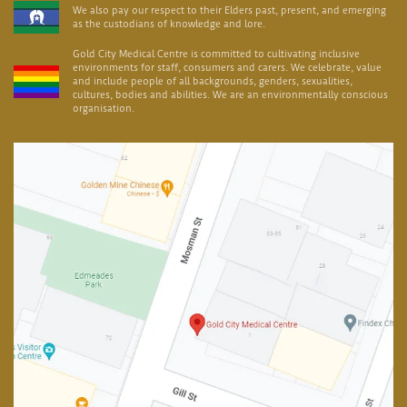
We also pay our respect to their Elders past, present, and emerging
as the custodians of knowledge and lore.
Gold City Medical Centre is committed to cultivating inclusive
environments for staff, consumers and carers. We celebrate, value
and include people of all backgrounds, genders, sexualities,
cultures, bodies and abilities. We are an environmentally conscious
organisation.