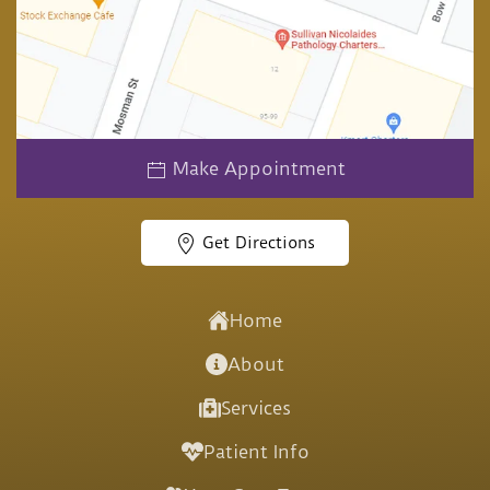
Make Appointment
Get Directions
Home
About
Services
Patient Info