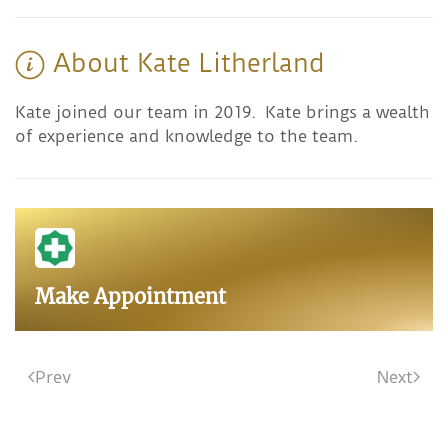
About Kate Litherland
Kate joined our team in 2019. Kate brings a wealth
of experience and knowledge to the team.
Make Appointment
Prev
Next