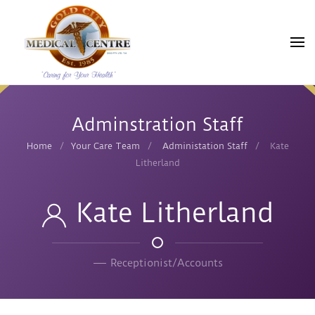
Skip
to
main
content
Adminstration Staff
Home
Your Care Team
Administation Staff
Kate
Litherland
Kate Litherland
Receptionist/Accounts