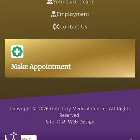
Your Care Team
Employment
Contact Us
Make Appointment
Copyright © 2026 Gold City Medical Centre. All Rights
Reserved.
Site:
D.P. Web Design
Log-in